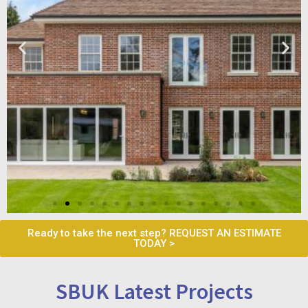
Ready to take the next step? REQUEST AN ESTIMATE
TODAY >
SBUK Latest Projects