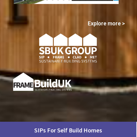
Click
Explore more >
Here
SIPs For Self Build Homes