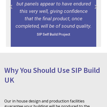
r
but panels appear to have endured
this very well, giving confidence
that the final product, once
completed, will be of sound quality.
SIP Self Build Project
Durham
Why You Should Use SIP Build
UK
Our in house design and production facilities
guarantee your building will be produced to the