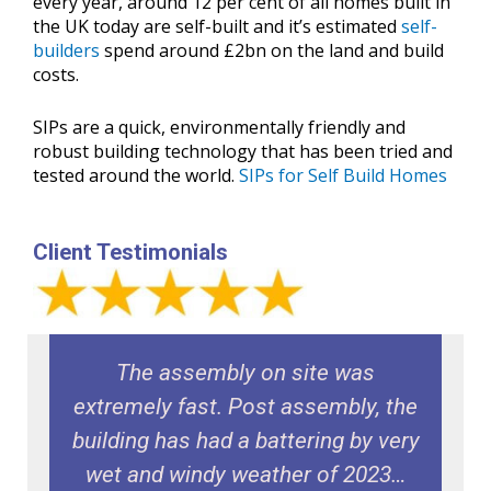
every year, around 12 per cent of all homes built in
the UK today are self-built and it’s estimated
self-
builders
spend around £2bn on the land and build
costs.
SIPs are a quick, environmentally friendly and
robust building technology that has been tried and
tested around the world.
SIPs for Self Build Homes
Client Testimonials
e
The assembly on site was
extremely fast. Post assembly, the
building has had a battering by very
wet and windy weather of 2023…