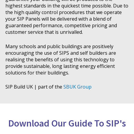
highest standards in the quickest time possible. Due to
the high quality control procedures that we operate
your SIP Panels will be delivered with a blend of
guaranteed performance, competitive pricing and
customer service that is unrivalled.
Many schools and public buildings are positively
encouraging the use of SIPS and self builders are
realising the benefits of using this technology to
provide sustainable, long lasting energy efficient
solutions for their buildings.
SIP Build UK | part of the
SBUK Group
Download Our Guide To SIP's