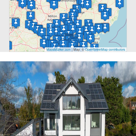
MapsMarker.com
|
Map: ©
OpenStreetMap contributors