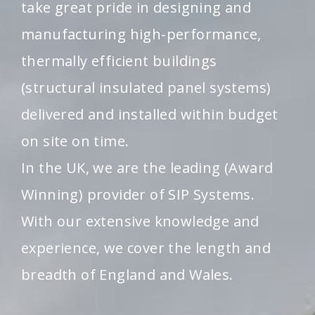
take great pride in designing and
manufacturing high-performance,
thermally efficient buildings
(structural insulated panel systems)
delivered and installed within budget
on site on time.
In the UK, we are the leading (Award
Winning) provider of SIP Systems.
With our extensive knowledge and
experience, we cover the length and
breadth of England and Wales.