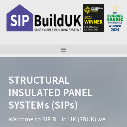
Skip
to
content
STRUCTURAL
INSULATED PANEL
SYSTEMs (SIPs)
Welcome to SIP Build UK (SBUK) we