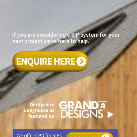
If you are considering a SIP system for your
next project we’re here to help.