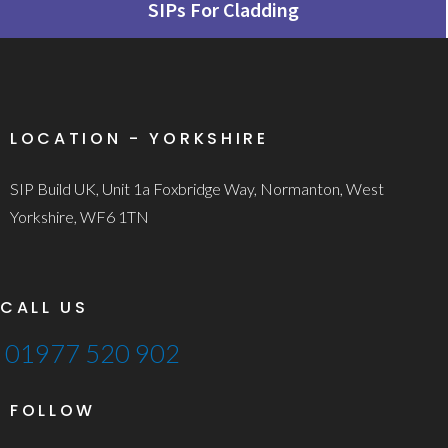
SIPs For Cladding
LOCATION - YORKSHIRE
SIP Build UK, Unit 1a Foxbridge Way, Normanton, West
Yorkshire, WF6 1TN
CALL US
01977 520 902
FOLLOW
T
F
L
I