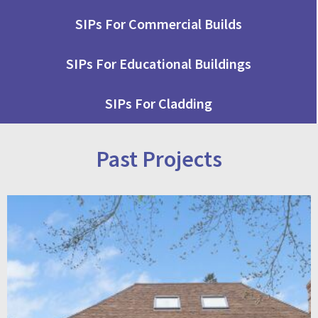
SIPs For Commercial Builds
SIPs For Educational Buildings
SIPs For Cladding
Past Projects