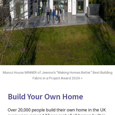
Munoz House WINNER of Jewson's "Making Homes Better" Best Building
Fabric in a Project Award 2024 >
Build Your Own Home
Over 20,000 people build their own home in the UK