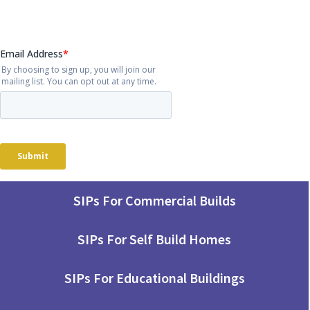
SIPs For Commercial Builds
SIPs For Self Build Homes
SIPs For Educational Buildings