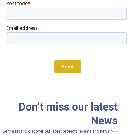
Don’t miss our latest
News
Be the first to discover our latest projects, events and news. >>>