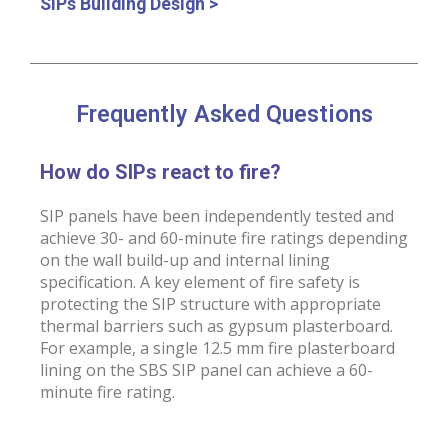
SIPs Building Design >
Frequently Asked Questions
How do SIPs react to fire?
SIP panels have been independently tested and
achieve 30- and 60-minute fire ratings depending
on the wall build-up and internal lining
specification. A key element of fire safety is
protecting the SIP structure with appropriate
thermal barriers such as gypsum plasterboard.
For example, a single 12.5 mm fire plasterboard
lining on the SBS SIP panel can achieve a 60-
minute fire rating.