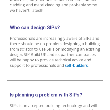
cladding and metal cladding and probably some
we haven’t listed!!!!
Who can design SIPs?
Professionals are increasingly aware of SIPs and
there should be no problem designing a building
from scratch to use SIPs or modifying an existing
design. SIP Build UK and its partner companies
will be happy to provide technical advice and
support to professionals and
self-builders
.
Is planning a problem with SIPs?
SIPs is an accepted building technology and will