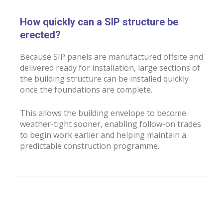
How quickly can a SIP structure be
erected?
Because SIP panels are manufactured offsite and
delivered ready for installation, large sections of
the building structure can be installed quickly
once the foundations are complete.
This allows the building envelope to become
weather-tight sooner, enabling follow-on trades
to begin work earlier and helping maintain a
predictable construction programme.