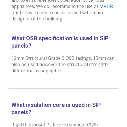
appliances. We do recommend the use of
MVHR
but this will need to be discussed with main
designer of the building.
What OSB specification is used in SIP
panels?
12mm Structural Grade 3 OSB facings. 15mm can
also be used however the structural strength
differential is negligible.
What insulation core is used in SIP
panels?
Rigid thermoset PUR core (lambda 0.028).