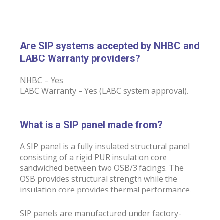
Are SIP systems accepted by NHBC and
LABC Warranty providers?
NHBC – Yes
LABC Warranty – Yes (LABC system approval).
What is a SIP panel made from?
A SIP panel is a fully insulated structural panel
consisting of a rigid PUR insulation core
sandwiched between two OSB/3 facings. The
OSB provides structural strength while the
insulation core provides thermal performance.
SIP panels are manufactured under factory-