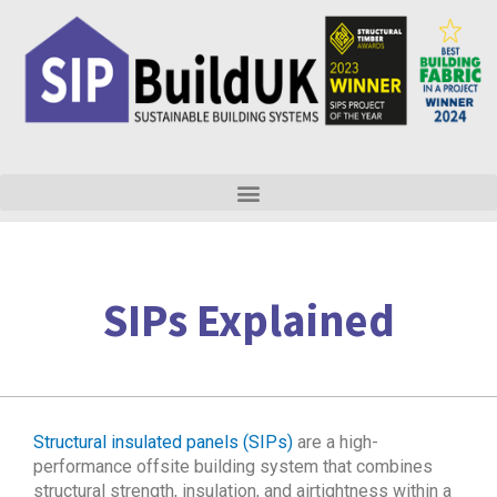
Skip
to
content
SIPs Explained
Structural insulated panels (SIPs)
are a high-
performance offsite building system that combines
structural strength, insulation, and airtightness within a