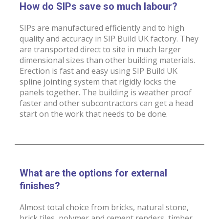
How do SIPs save so much labour?
SIPs are manufactured efficiently and to high
quality and accuracy in SIP Build UK factory. They
are transported direct to site in much larger
dimensional sizes than other building materials.
Erection is fast and easy using SIP Build UK
spline jointing system that rigidly locks the
panels together. The building is weather proof
faster and other subcontractors can get a head
start on the work that needs to be done.
What are the options for external
finishes?
Almost total choice from bricks, natural stone,
brick tiles, polymer and cement renders, timber