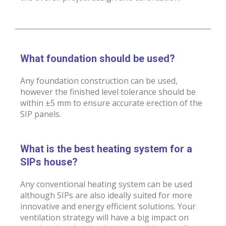
What foundation should be used?
Any foundation construction can be used,
however the finished level tolerance should be
within ±5 mm to ensure accurate erection of the
SIP panels.
What is the best heating system for a
SIPs house?
Any conventional heating system can be used
although SIPs are also ideally suited for more
innovative and energy efficient solutions. Your
ventilation strategy will have a big impact on