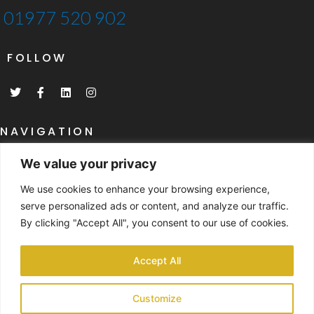
01977 520 902
FOLLOW
T
F
L
I
w
a
i
n
i
c
n
s
t
e
k
t
t
b
e
a
NAVIGATION
e
o
d
g
r
o
i
r
Home
k
n
a
We value your privacy
-
m
What Are SIP's
f
We use cookies to enhance your browsing experience,
SIP's Specifications
serve personalized ads or content, and analyze our traffic.
By clicking "Accept All", you consent to our use of cookies.
NAVIGATION
Past Project Gallery
Accept All
Case Studies
Customize
Contact