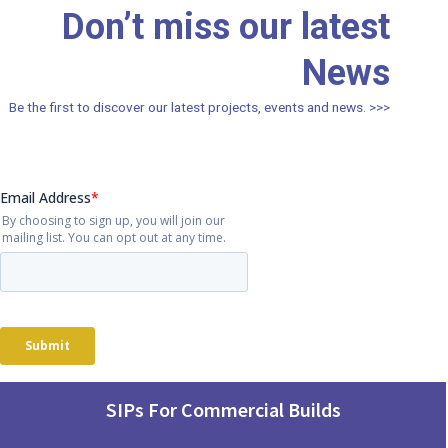
Don’t miss our latest
News
Be the first to discover our latest projects, events and news. >>>
SIPs For Commercial Builds