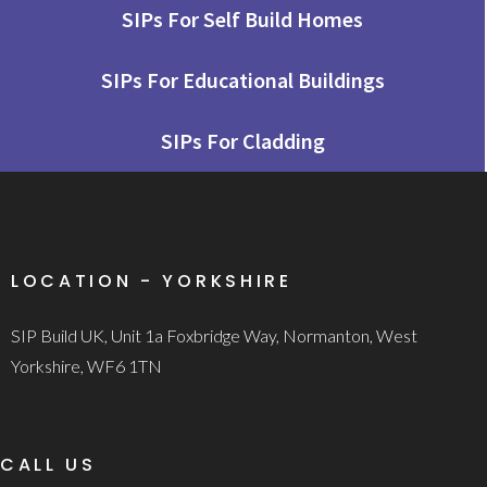
SIPs For Self Build Homes
SIPs For Educational Buildings
SIPs For Cladding
LOCATION - YORKSHIRE
SIP Build UK, Unit 1a Foxbridge Way, Normanton, West
Yorkshire, WF6 1TN
CALL US