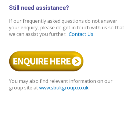
Still need assistance?
If our frequently asked questions do not answer
your enquiry, please do get in touch with us so that
we can assist you further.
Contact Us
You may also find relevant information on our
group site at
www.sbukgroup.co.uk