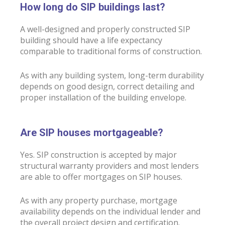
How long do SIP buildings last?
A well-designed and properly constructed SIP
building should have a life expectancy
comparable to traditional forms of construction.
As with any building system, long-term durability
depends on good design, correct detailing and
proper installation of the building envelope.
Are SIP houses mortgageable?
Yes. SIP construction is accepted by major
structural warranty providers and most lenders
are able to offer mortgages on SIP houses.
As with any property purchase, mortgage
availability depends on the individual lender and
the overall project design and certification.