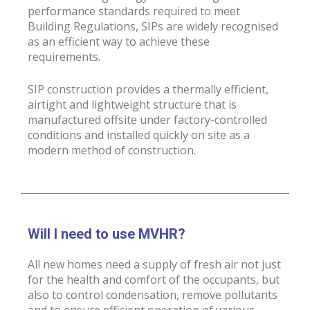
performance standards required to meet
Building Regulations, SIPs are widely recognised
as an efficient way to achieve these
requirements.
SIP construction provides a thermally efficient,
airtight and lightweight structure that is
manufactured offsite under factory-controlled
conditions and installed quickly on site as a
modern method of construction.
Will I need to use MVHR?
All new homes need a supply of fresh air not just
for the health and comfort of the occupants, but
also to control condensation, remove pollutants
and to ensure efficient operation of various