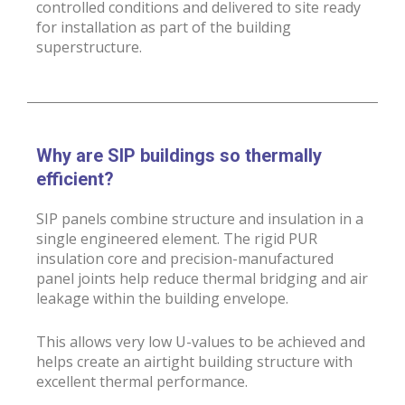
controlled conditions and delivered to site ready
for installation as part of the building
superstructure.
Why are SIP buildings so thermally
efficient?
SIP panels combine structure and insulation in a
single engineered element. The rigid PUR
insulation core and precision-manufactured
panel joints help reduce thermal bridging and air
leakage within the building envelope.
This allows very low U-values to be achieved and
helps create an airtight building structure with
excellent thermal performance.