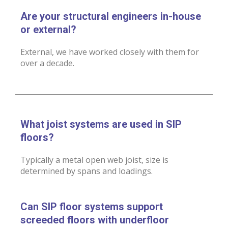
Are your structural engineers in-house
or external?
External, we have worked closely with them for
over a decade.
What joist systems are used in SIP
floors?
Typically a metal open web joist, size is
determined by spans and loadings.
Can SIP floor systems support
screeded floors with underfloor