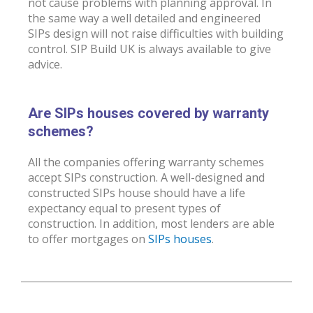
not cause problems with planning approval. In
the same way a well detailed and engineered
SIPs design will not raise difficulties with building
control. SIP Build UK is always available to give
advice.
Are SIPs houses covered by warranty
schemes?
All the companies offering warranty schemes
accept SIPs construction. A well-designed and
constructed SIPs house should have a life
expectancy equal to present types of
construction. In addition, most lenders are able
to offer mortgages on
SIPs houses
.