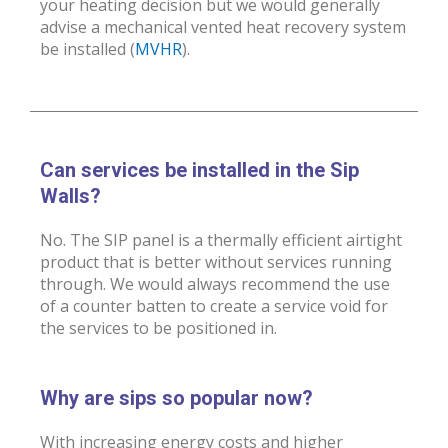
your heating decision but we would generally
advise a mechanical vented heat recovery system
be installed (
MVHR
).
Can services be installed in the Sip
Walls?
No. The SIP panel is a thermally efficient airtight
product that is better without services running
through. We would always recommend the use
of a counter batten to create a service void for
the services to be positioned in.
Why are sips so popular now?
With increasing energy costs and higher