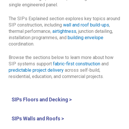
single engineered panel.
The SIPs Explained section explores key topics around
SIP construction, including
wall and roof build-ups
,
thermal performance,
airtightness
, junction detailing,
installation programmes, and
building envelope
coordination.
Browse the sections below to learn more about how
SIP systems support
fabric-first construction
and
predictable project delivery
across self-build,
residential, education, and commercial projects.
SIPs Floors and Decking >
SIPs Walls and Roofs >