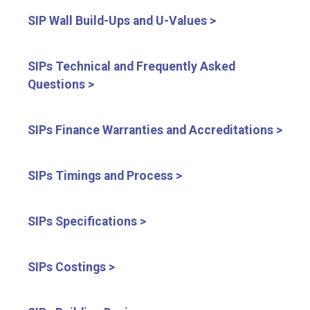
SIP Wall Build-Ups and U-Values >
SIPs Technical and Frequently Asked
Questions >
SIPs Finance Warranties and Accreditations >
SIPs Timings and Process >
SIPs Specifications >
SIPs Costings >