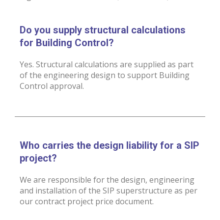
Do you supply structural calculations
for Building Control?
Yes. Structural calculations are supplied as part
of the engineering design to support Building
Control approval.
Who carries the design liability for a SIP
project?
We are responsible for the design, engineering
and installation of the SIP superstructure as per
our contract project price document.