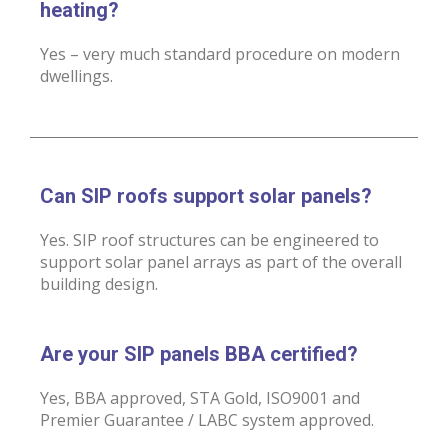
heating?
Yes – very much standard procedure on modern
dwellings.
Can SIP roofs support solar panels?
Yes. SIP roof structures can be engineered to
support solar panel arrays as part of the overall
building design.
Are your SIP panels BBA certified?
Yes, BBA approved, STA Gold, ISO9001 and
Premier Guarantee / LABC system approved.