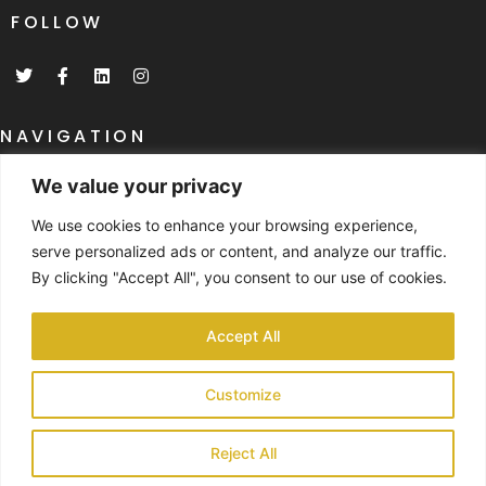
FOLLOW
T
F
L
I
w
a
i
n
i
c
n
s
t
e
k
t
t
b
e
a
NAVIGATION
e
o
d
g
r
o
i
r
Home
k
n
a
We value your privacy
-
m
What Are SIP's
f
We use cookies to enhance your browsing experience,
SIP's Specifications
serve personalized ads or content, and analyze our traffic.
By clicking "Accept All", you consent to our use of cookies.
NAVIGATION
Past Project Gallery
Accept All
Case Studies
Customize
Contact
© 2024 SIP Build UK Ltd part of the SBUK GROUP | Registered Company
Reject All
No: 139140824