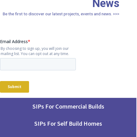
News
Be the first to discover our latest projects, events and news. >>>
SIPs For Commercial Builds
SIPs For Self Build Homes