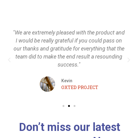
"We are extremely pleased with the product and
I would be really grateful if you could pass on
our thanks and gratitude for everything that the
team did to make the end result a resounding
success."
Kevin
OXTED PROJECT
Don’t miss our latest