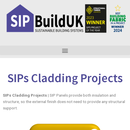
Skip
to
content
SIPs Cladding Projects
SIPs Cladding Projects
| SIP Panels provide both insulation and
structure, so the external finish does not need to provide any structural
support.