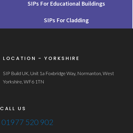
SIPs For Educational Buildings
SIPs For Cladding
LOCATION - YORKSHIRE
SIP Build UK, Unit 1a Foxbridge Way, Normanton, West
Yorkshire, WF6 1TN
CALL US
01977 520 902