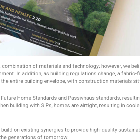
 combination of materials and technology; however, we belie
ent. In addition, as building regulations change, a fabric-fi
the entire building envelope, with construction materials sitt
ng Future Home Standards and Passivhaus standards, resultin
, when building with SIPs, homes are airtight, resulting in co
uild on existing synergies to provide high-quality sustainab
r the generations of tomorrow.