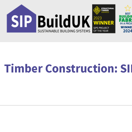
Skip
to
content
Timber Construction: SI