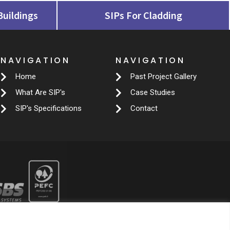
Buildings
SIPs For Cladding
NAVIGATION
NAVIGATION
Home
Past Project Gallery
What Are SIP's
Case Studies
SIP's Specifications
Contact