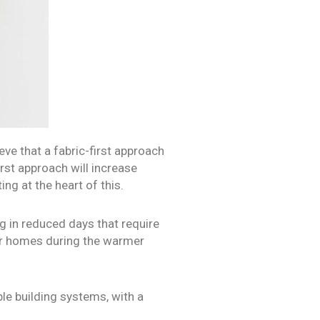
ve that a fabric-first approach
rst approach will increase
ing at the heart of this.
g in reduced days that require
oler homes during the warmer
le building systems, with a