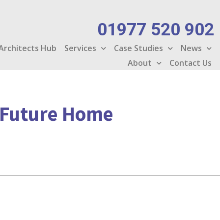
01977 520 902
Architects Hub
Services
Case Studies
News
About
Contact Us
g Future Home