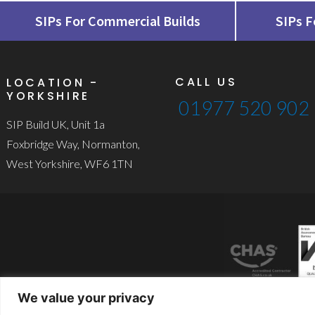
SIPs For Commercial Builds
SIPs F
CALL US
LOCATION -
YORKSHIRE
01977 520 902
SIP Build UK, Unit 1a
Foxbridge Way, Normanton,
West Yorkshire, WF6 1TN
We value your privacy