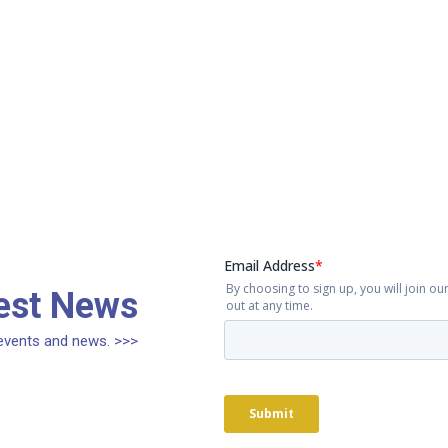
test News
, events and news. >>>