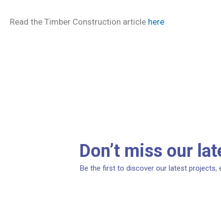
Read the Timber Construction article
here
Don’t miss our la
Be the first to discover our latest projects