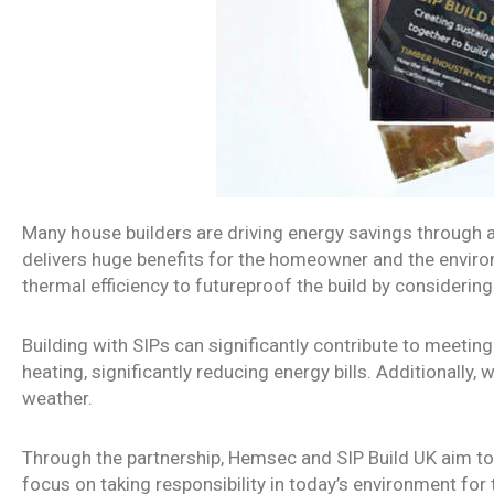
Many house builders are driving energy savings through a
delivers huge benefits for the homeowner and the environm
thermal efficiency to futureproof the build by considering 
Building with SIPs can significantly contribute to meeti
heating, significantly reducing energy bills. Additionally
weather.
Through the partnership, Hemsec and SIP Build UK aim to b
focus on taking responsibility in today’s environment fo