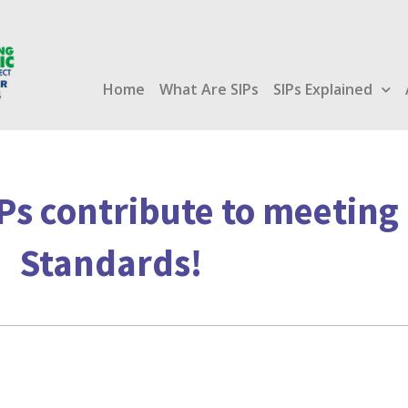
Home
What Are SIPs
SIPs Explained
Ps contribute to meetin
Standards!