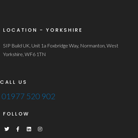
LOCATION - YORKSHIRE
SIP Build UK, Unit 1a Foxbridge Way, Normanton, West
Yorkshire, WF6 1TN
CALL US
01977 520 902
FOLLOW
T
F
L
I
w
a
i
n
i
c
n
s