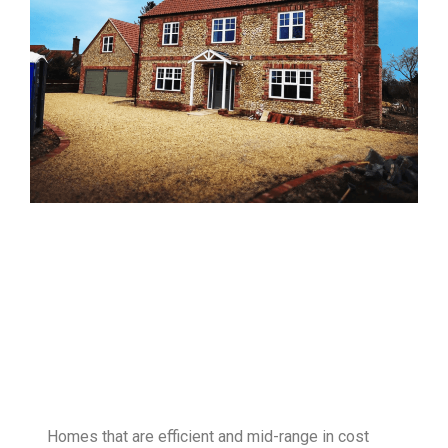
Homes that are efficient and mid-range in cost