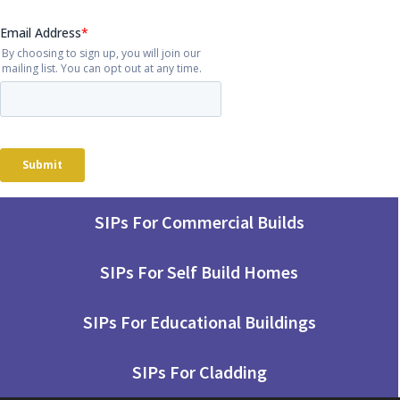
SIPs For Commercial Builds
SIPs For Self Build Homes
SIPs For Educational Buildings
SIPs For Cladding