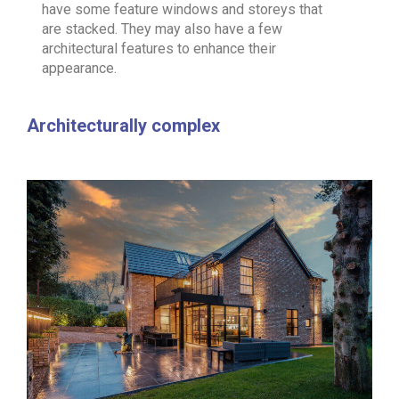
have some feature windows and storeys that
are stacked. They may also have a few
architectural features to enhance their
appearance.
Architecturally complex