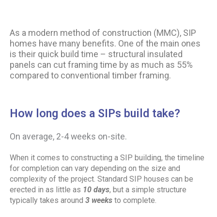
As a modern method of construction (MMC), SIP
homes have many benefits. One of the main ones
is their quick build time – structural insulated
panels can cut framing time by as much as 55%
compared to conventional timber framing.
How long does a SIPs build take?
On average, 2-4 weeks
on-site.
When it comes to constructing a SIP building, the timeline
for completion can vary depending on the size and
complexity of the project. Standard SIP houses can be
erected in as little as
10 days
, but a simple structure
typically takes around
3 weeks
to complete.