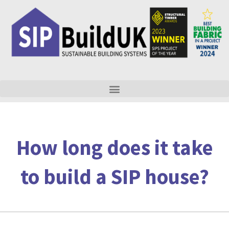
Skip
to
content
How long does it take
to build a SIP house?