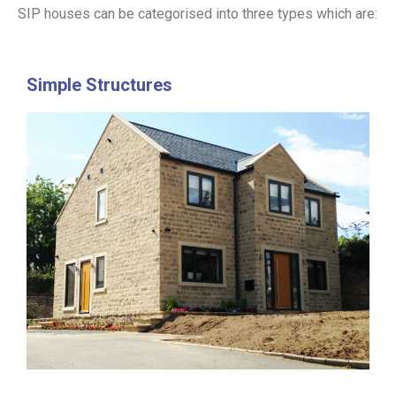
SIP houses can be categorised into three types which are:
Simple Structures