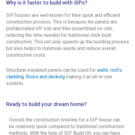
Why is it faster to build with SIPs?
SIP houses are well known for their quick and efficient
construction process. This is because the panels are
prefabricated off-site and then assembled on-site,
reducing the time needed for traditional stick-built
construction. This not only speeds up the building process
but also helps to minimise waste and reduce overall
construction costs.
Structural insulated panels can be used for
walls. roofs
,
cladding
,
floors and decking
making it an all-in-one
solution.
Ready to build your dream home?
Overall, the construction timeline for a SIP house can
be relatively quick compared to traditional construction
methods. With the help of SIP Build UK, you can have