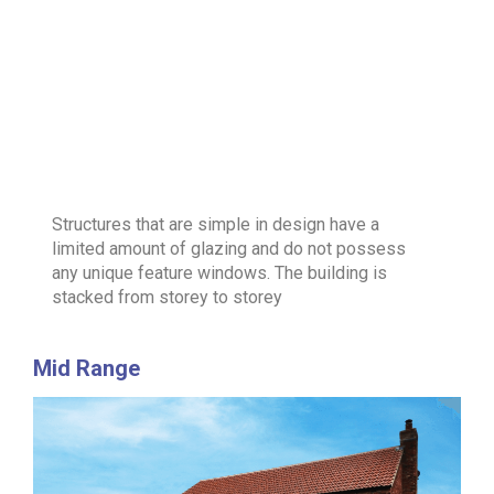
Structures that are simple in design have a
limited amount of glazing and do not possess
any unique feature windows. The building is
stacked from storey to storey
Mid Range