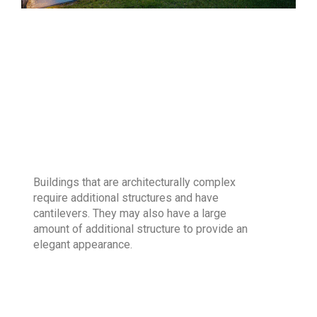
Buildings that are architecturally complex
require additional structures and have
cantilevers. They may also have a large
amount of additional structure to provide an
elegant appearance.