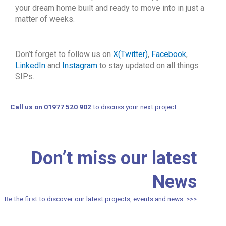
your dream home built and ready to move into in just a
matter of weeks.
Don’t forget to follow us on
X(Twitter)
,
Facebook
,
LinkedIn
and
Instagram
to stay updated on all things
SIPs.
Call us on 01977 520 902
to discuss your next project.
Don’t miss our latest
News
Be the first to discover our latest projects, events and news. >>>