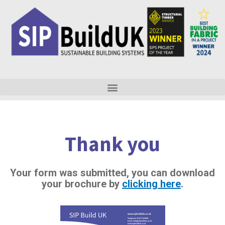
Skip
to
content
Thank you
Your form was submitted, you can download
your brochure by
clicking here
.