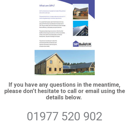
If you have any questions in the meantime,
please don’t hesitate to call or email using the
details below.
01977 520 902