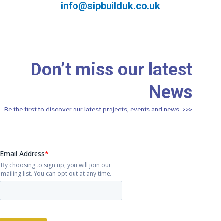
info@sipbuilduk.co.uk
Don’t miss our latest
News
Be the first to discover our latest projects, events and news. >>>