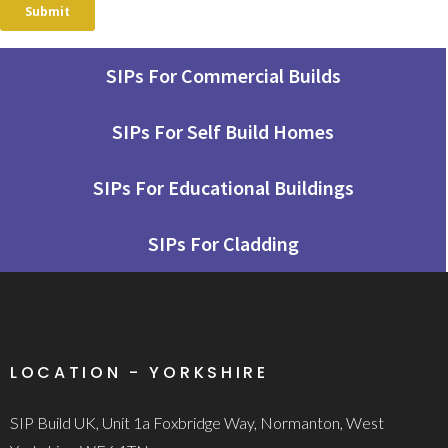
SIPs For Commercial Builds
SIPs For Self Build Homes
SIPs For Educational Buildings
SIPs For Cladding
LOCATION - YORKSHIRE
SIP Build UK, Unit 1a Foxbridge Way, Normanton, West