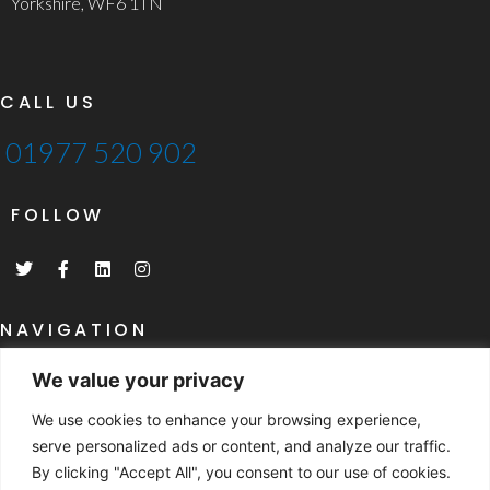
Yorkshire, WF6 1TN
CALL US
01977 520 902
FOLLOW
T
F
L
I
w
a
i
n
i
c
n
s
t
e
k
t
t
b
e
a
NAVIGATION
e
o
d
g
r
o
i
r
Home
k
n
a
We value your privacy
-
m
What Are SIP's
f
We use cookies to enhance your browsing experience,
SIP's Specifications
serve personalized ads or content, and analyze our traffic.
By clicking "Accept All", you consent to our use of cookies.
NAVIGATION