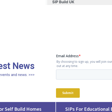
SIP Build UK
test News
, events and news. >>>
or Self Build Homes
SIPs For Educational 