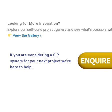
Looking for More Inspiration?
Explore our self-build project gallery and see what’s possible wi
View the Gallery ›
If you are considering a SIP
system for your next project we’re
here to help.