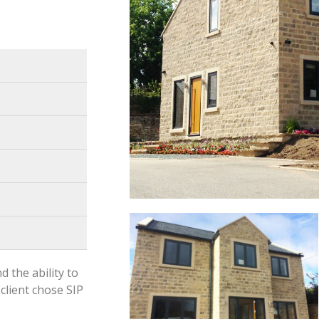
d the ability to
client chose SIP