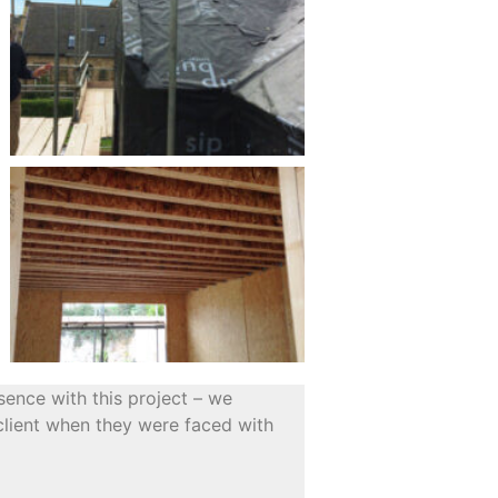
sence with this project – we
 client when they were faced with