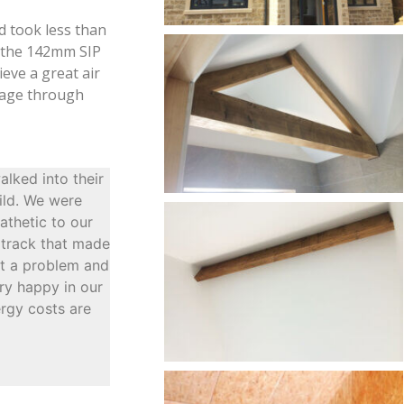
d took less than
f the 142mm SIP
ieve a great air
akage through
lked into their
ild. We were
athetic to our
m track that made
ot a problem and
ery happy in our
ergy costs are