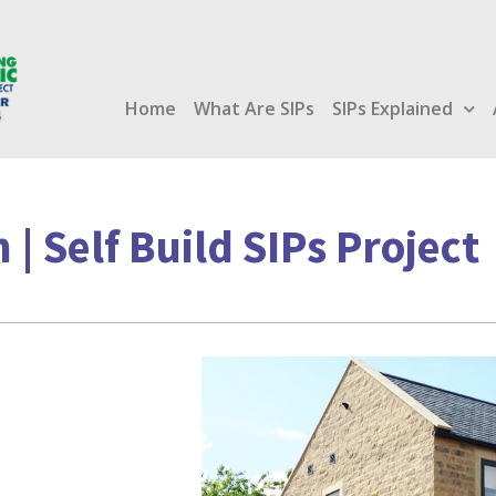
Home
What Are SIPs
SIPs Explained
 | Self Build SIPs Project