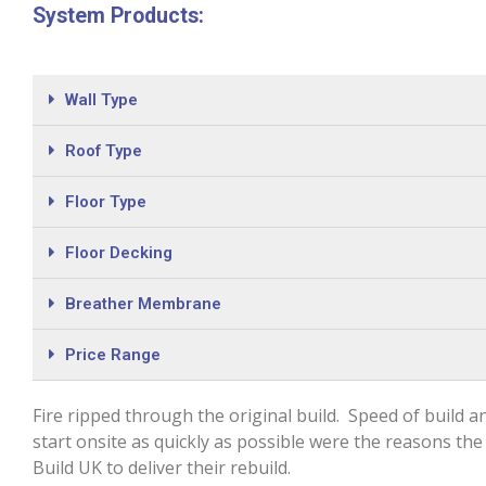
System Products:
Wall Type
Roof Type
Floor Type
Floor Decking
Breather Membrane
Price Range
Fire ripped through the original build. Speed of build an
start onsite as quickly as possible were the reasons the 
Build UK to deliver their rebuild.