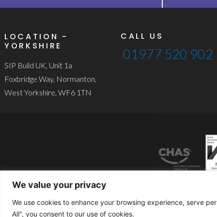
CALL US
LOCATION -
YORKSHIRE
01977 520 902
SIP Build UK, Unit 1a
Foxbridge Way, Normanton,
West Yorkshire, WF6 1TN
We value your privacy
We use cookies to enhance your browsing experience, serve perso
© 2024 S
All", you consent to our use of cookies.