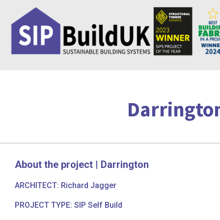
Skip
to
content
Darrington
About the project | Darrington
ARCHITECT: Richard Jagger
PROJECT TYPE: SIP Self Build