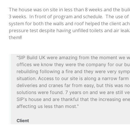
The house was on site in less than 8 weeks and the buil
3 weeks. In front of program and schedule. The use o
system for both the walls and roof helped the client ach
pressure test despite having unfilled toilets and air le
them!!
"SIP Build UK were amazing from the moment we wa
offices we know they were the company for our bu
rebuilding following a fire and they were very symp
situation. Access to our site is along a narrow far
deliveries and cranes far from easy, but this was n
solutions were found. 7 years on and we are still v
SIP's house and are thankful that the increasing en
affecting us less than most."
Client