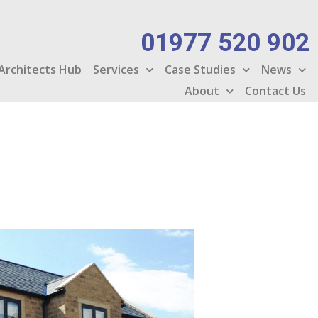
01977 520 902
Architects Hub
Services
Case Studies
News
About
Contact Us