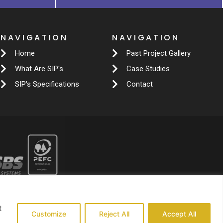
NAVIGATION
NAVIGATION
Home
Past Project Gallery
What Are SIP's
Case Studies
SIP's Specifications
Contact
t
Customize
Reject All
Accept All
139140824