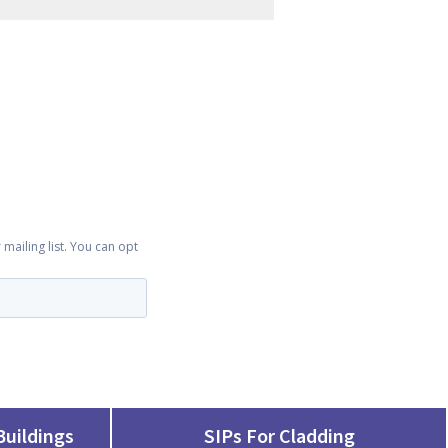
Buildings
SIPs For Cladding