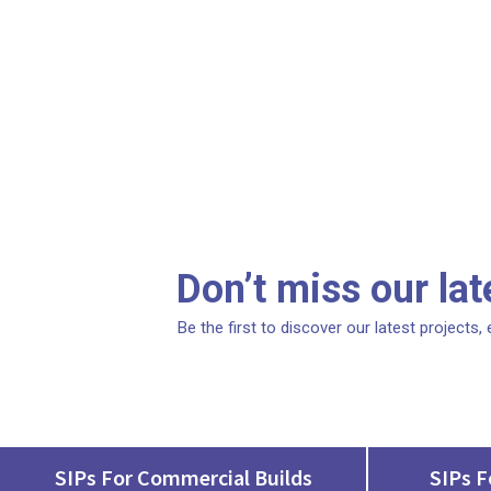
Don’t miss our la
Be the first to discover our latest projects
SIPs For Commercial Builds
SIPs F