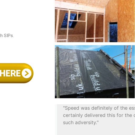
th SIPs.
"Speed was definitely of the es
certainly delivered this for the
such adversity."