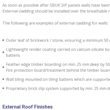
As soon as possible after SBUK SIP panels walls have been 
External cladding should be installed over the breathabl
The following are examples of external cladding for walls:
Outer leaf of brickwork / stone, ensuring a minimum 5
Lightweight render coating carried on calcium silicate 
battens
Feather edge timber boarding on min. 25 mm deep by 50 m
Fire protection board/treatment behind the timber boar
Wall tiling mounted on tiling battens which are suppor
Proprietary brick slip system supported by min. 25 mm d
External Roof Finishes