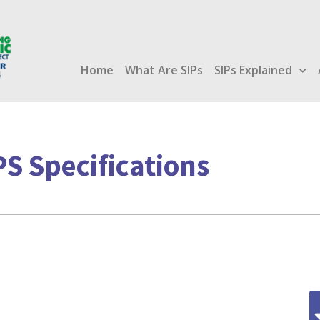
Home
What Are SIPs
SIPs Explained
PS Specifications