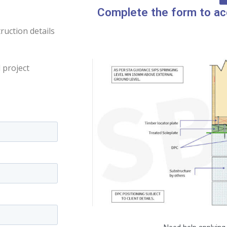
Complete the form to ac
uction details
 project