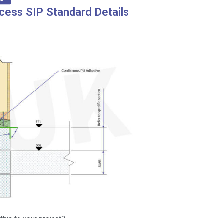
cess SIP Standard Details