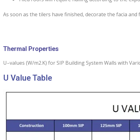
As soon as the tilers have finished, decorate the facia and
Thermal Properties
U–values (W/m2.K) for SIP Building System Walls with Var
U Value Table