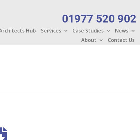
01977 520 902
Architects Hub
Services
Case Studies
News
About
Contact Us