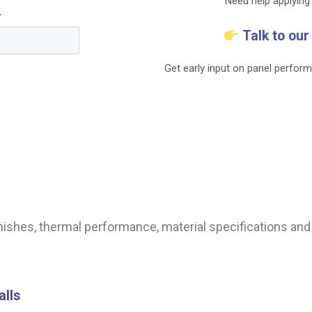
Need help applying 
Talk to our
Get early input on panel perform
finishes, thermal performance, material specifications a
alls