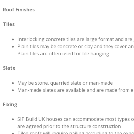
Roof Finishes
Tiles
Interlocking concrete tiles are large format and are 
Plain tiles may be concrete or clay and they cover a
Plain tiles are often used for tile hanging
Slate
May be stone, quarried slate or man-made
Man-made slates are available and are made from eit
Fixing
SIP Build UK houses can accommodate most types of r
are agreed prior to the structure construction
Tiled roofs will require nailing according to the e