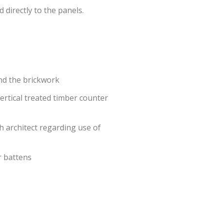
directly to the panels.
nd the brickwork
ertical treated timber counter
h architect regarding use of
r battens