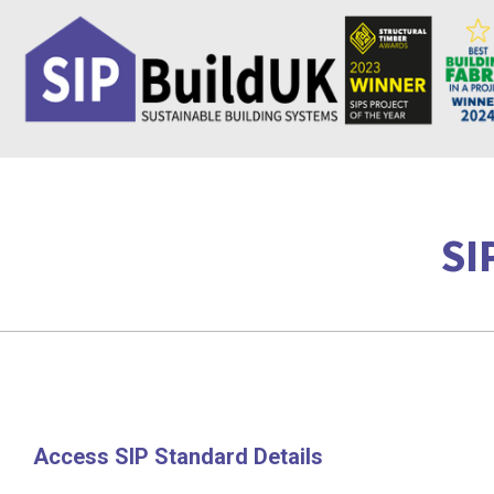
Skip
to
content
SI
Access SIP Standard Details