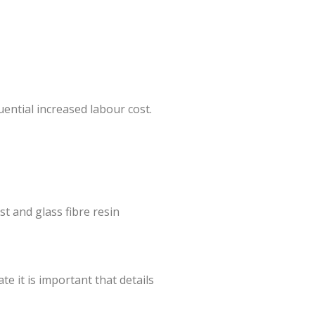
uential increased labour cost.
t and glass fibre resin
e it is important that details