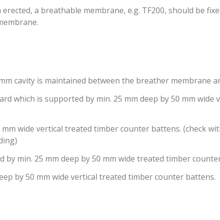
erected, a breathable membrane, e.g. TF200, should be fixed 
e membrane.
0 mm cavity is maintained between the breather membrane a
board which is supported by min. 25 mm deep by 50 mm wide v
m wide vertical treated timber counter battens. (check wit
ding)
ted by min. 25 mm deep by 50 mm wide treated timber counte
eep by 50 mm wide vertical treated timber counter battens.