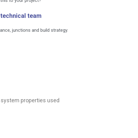
this to your project?
 technical team
ance, junctions and build strategy.
nd system properties used