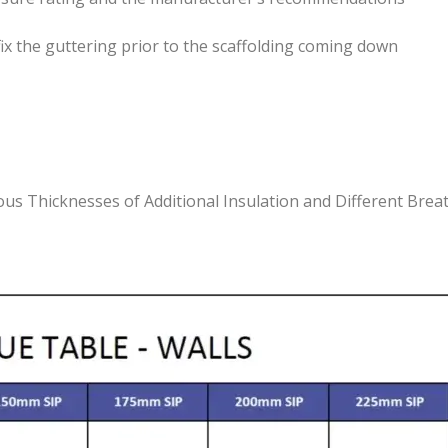
 fix the guttering prior to the scaffolding coming down
ious Thicknesses of Additional Insulation and Different Br