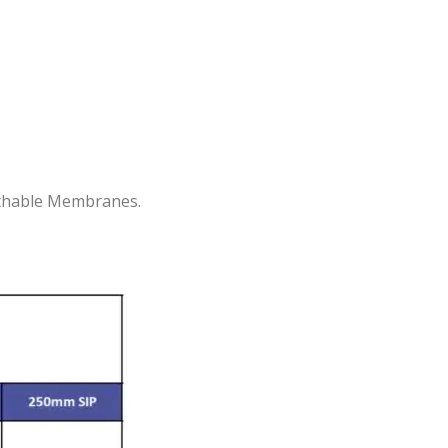
eathable Membranes.