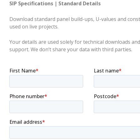
SIP Specifications | Standard Details
Download standard panel build-ups, U-values and constr
used on live projects.
Your details are used solely for technical downloads and
support. We don’t share your data with third parties.