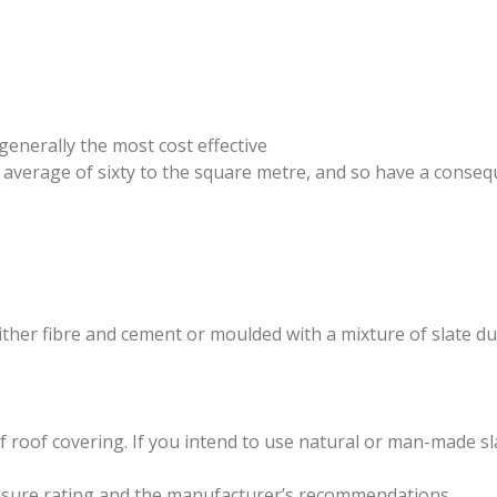
generally the most cost effective
n average of sixty to the square metre, and so have a conseq
her fibre and cement or moulded with a mixture of slate dus
oof covering. If you intend to use natural or man-made slat
xposure rating and the manufacturer’s recommendations