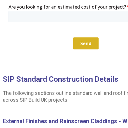
SIP Standard Construction Details
The following sections outline standard wall and roof 
across SIP Build UK projects.
External Finishes and Rainscreen Claddings - W